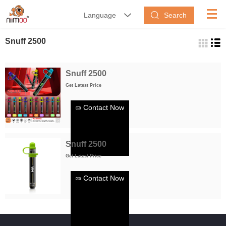
Search
Language


Snuff 2500
Snuff 2500
Get Latest Price
Contact Now
Snuff 2500
Get Latest Price
Contact Now