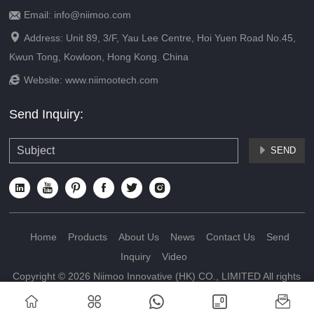
Email: info@niimoo.com


Address: Unit 89, 3/F, Yau Lee Centre, Hoi Yuen Road No.45,
Kwun Tong, Kowloon, Hong Kong. China

Website:
www.niimootech.com
Send Inquiry:
SEND







Home
Products
About Us
News
Contact Us
Send
Inquiry
Video
Copyright © 2026 Niimoo Innovative (HK) CO., LIMITED All rights
reserved