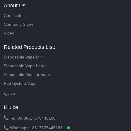
About Us
Certificates
Company Show
Video
Related Products List:
Disposable Vape Mini
Disposable Vape Large
Disposable Monitor Vape
Pod System Vape
Ejuice
Ejuice

Tel: 00-86-17675445188

Whatsapp:
+8617675445188