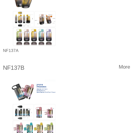
NF137A
More
NF137B