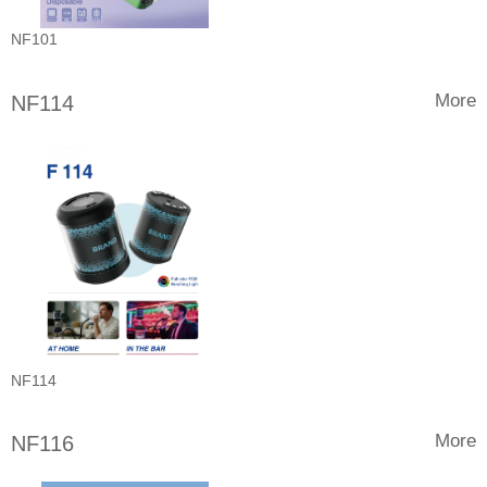
NF101
More
NF114
NF114
More
NF116