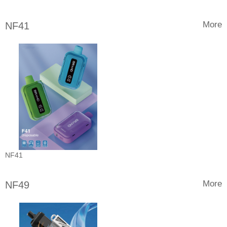
More
NF41
NF41
More
NF49