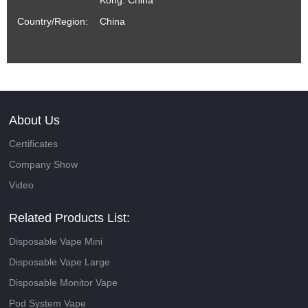
Kong. China
Country/Region:
China
About Us
Certificates
Company Show
Video
Related Products List:
Disposable Vape Mini
Disposable Vape Large
Disposable Monitor Vape
Pod System Vape