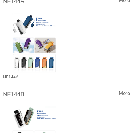
More
NF144A
NF144A
More
NF144B