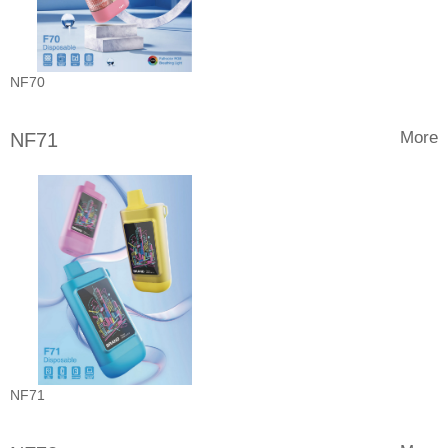
NF70
More
NF71
NF71