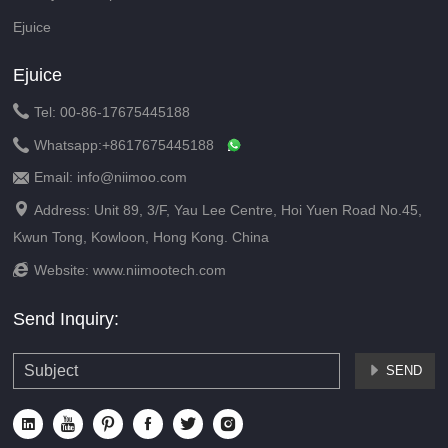
Ejuice
Ejuice

Tel: 00-86-17675445188

Whatsapp:
+8617675445188
Email: info@niimoo.com


Address: Unit 89, 3/F, Yau Lee Centre, Hoi Yuen Road No.45,
Kwun Tong, Kowloon, Hong Kong. China

Website:
www.niimootech.com
Send Inquiry:
SEND






