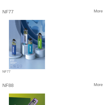
More
NF77
NF77
More
NF88