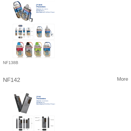
NF138B
More
NF142