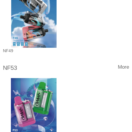
NF49
More
NF53