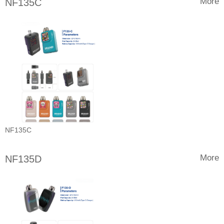
More
NF135C
NF135C
More
NF135D