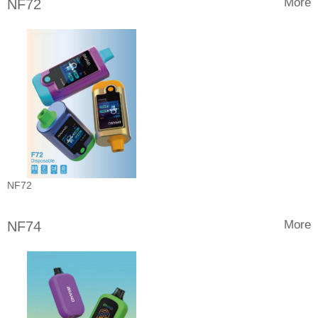
More
NF72
NF72
More
NF74