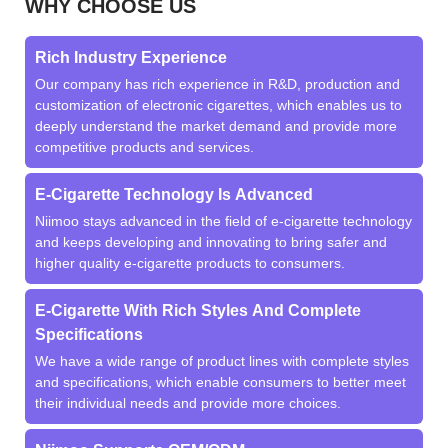
WHY CHOOSE US
Rich Industry Experience
Our company has rich experience in R&D, production and
customization of electronic cigarettes, which enables us to
deeply understand the market demand and provide more
competitive products and services.
E-Cigarette Technology Is Advanced
Niimoo stays advanced in the field of e-cigarette technology
and keeps developing and innovating to bring safer and
higher quality e-cigarette products to consumers.
E-Cigarette With Rich Styles And Complete
Specifications
We have a wide range of product lines with complete styles
and specifications, which enable consumers to better meet
their individual needs and provide more choices.