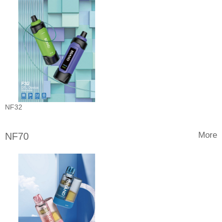
NF32
More
NF70