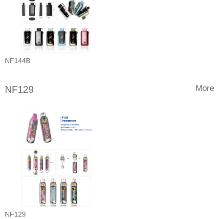
NF144B
More
NF129
NF129