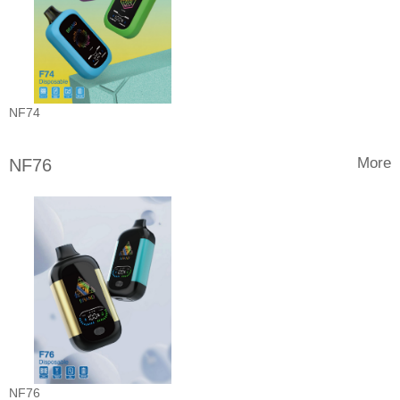
NF74
More
NF76
NF76