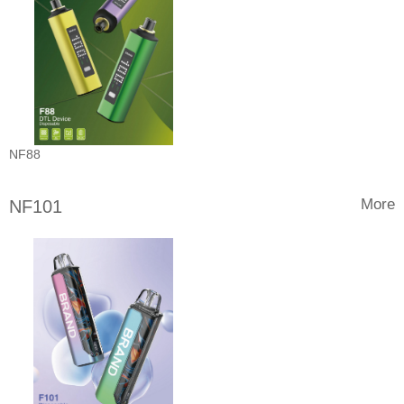
NF88
More
NF101