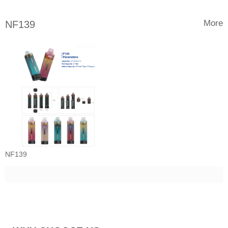
More
NF139
NF139