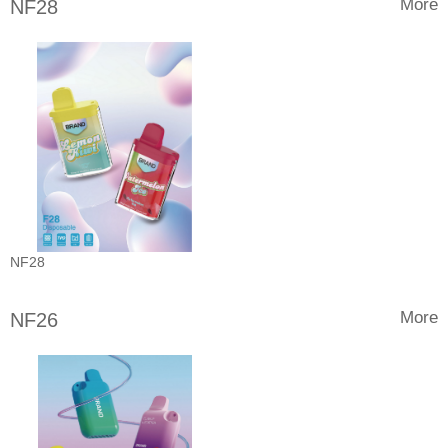
More
NF28
NF28
More
NF26