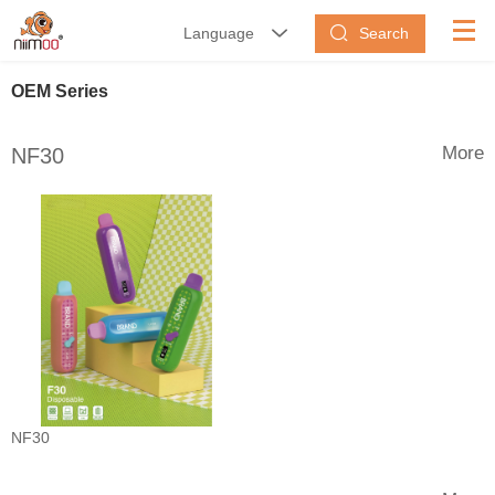
Search
Language


OEM Series
More
NF30
NF30