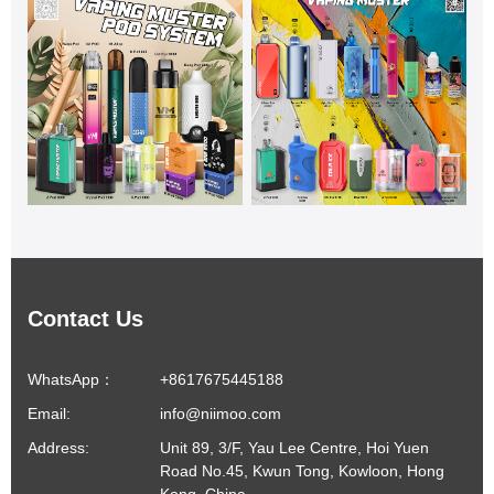
Contact Us
WhatsApp：
+8617675445188
Email:
info@niimoo.com
Address:
Unit 89, 3/F, Yau Lee Centre, Hoi Yuen
Road No.45, Kwun Tong, Kowloon, Hong