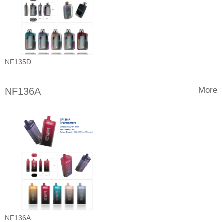
NF135D
More
NF136A
NF136A