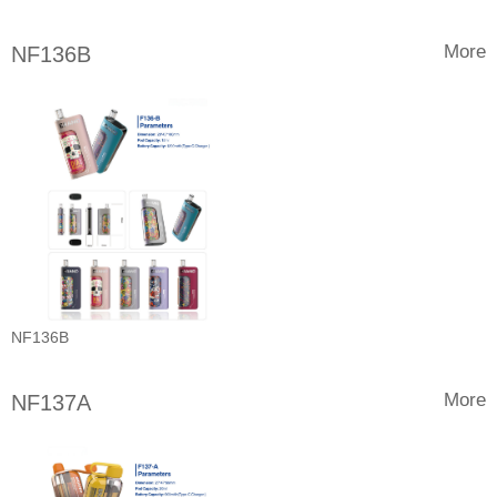
More
NF136B
NF136B
More
NF137A