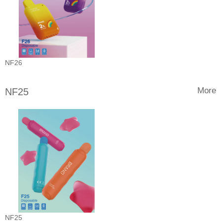
NF26
More
NF25
NF25