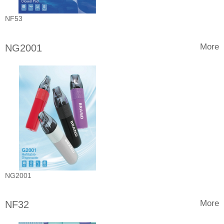
NF53
More
NG2001
NG2001
More
NF32