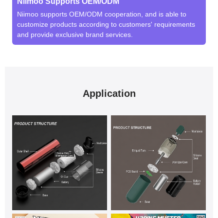
Niimoo Supports OEM/ODM
Niimoo supports OEM/ODM cooperation, and is able to
customize products according to customers' requirements
and provide exclusive brand services.
Application