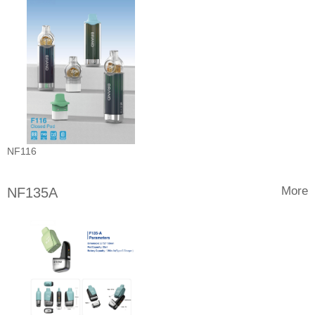
NF116
More
NF135A