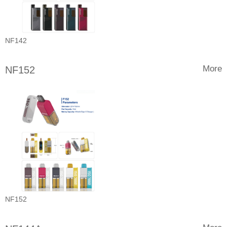
NF142
More
NF152
NF152