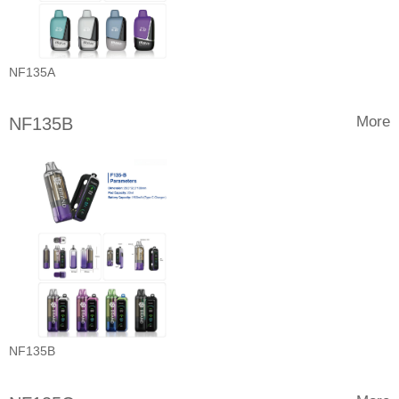
NF135A
More
NF135B
NF135B