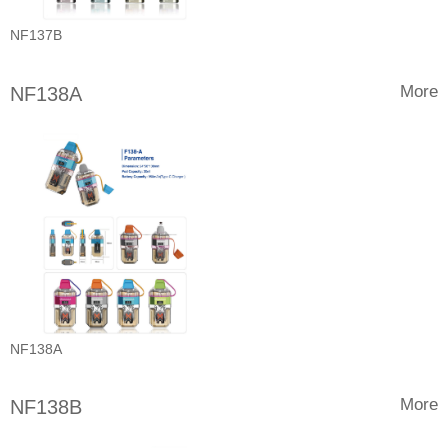
NF137B
More
NF138A
NF138A
More
NF138B