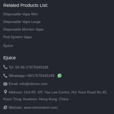
Related Products List:
Disposable Vape Mini
Disposable Vape Large
Disposable Monitor Vape
Pod System Vape
Ejuice
Ejuice

Tel: 00-86-17675445188

Whatsapp:
+8617675445188
Email: info@niimoo.com


Address: Unit 89, 3/F, Yau Lee Centre, Hoi Yuen Road No.45,
Kwun Tong, Kowloon, Hong Kong. China

Website:
www.niimootech.com