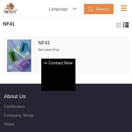
Search
Language


NF41
NF41
Get Latest Price
Contact Now
About Us
Certificates
Company Show
Video