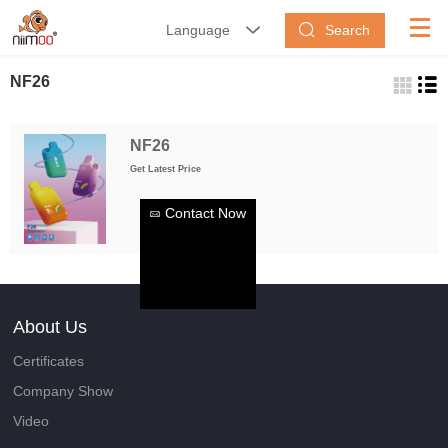
Search
Language


NF26
NF26
Get Latest Price
Contact Now
About Us
Certificates
Company Show
Video