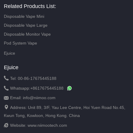
Related Products List:
Disposable Vape Mini
Disposable Vape Large
Disposable Monitor Vape
Pod System Vape
Ejuice
Ejuice

Tel: 00-86-17675445188

Whatsapp:
+8617675445188
Email: info@niimoo.com


Address: Unit 89, 3/F, Yau Lee Centre, Hoi Yuen Road No.45,
Kwun Tong, Kowloon, Hong Kong. China

Website:
www.niimootech.com