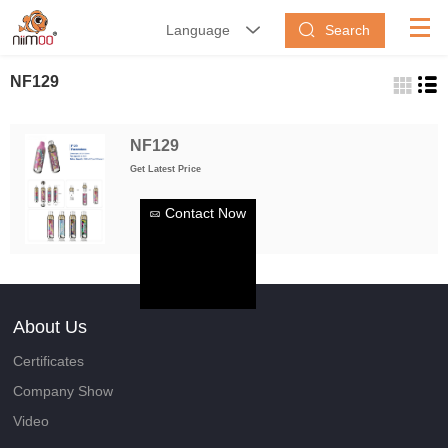
Search
Language


NF129
NF129
Get Latest Price
Contact Now
About Us
Certificates
Company Show
Video