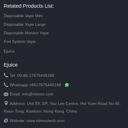
Related Products List:
Disposable Vape Mini
Disposable Vape Large
Disposable Monitor Vape
Pod System Vape
Ejuice
Ejuice

Tel: 00-86-17675445188

Whatsapp:
+8617675445188
Email: info@niimoo.com


Address: Unit 89, 3/F, Yau Lee Centre, Hoi Yuen Road No.45,
Kwun Tong, Kowloon, Hong Kong. China

Website:
www.niimootech.com