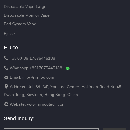
Disposable Vape Large
Disposable Monitor Vape
Pod System Vape
Ejuice
Ejuice

Tel: 00-86-17675445188

Whatsapp:
+8617675445188
Email: info@niimoo.com


Address: Unit 89, 3/F, Yau Lee Centre, Hoi Yuen Road No.45,
Kwun Tong, Kowloon, Hong Kong. China

Website:
www.niimootech.com
Send Inquiry: