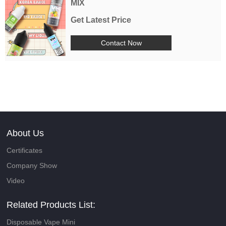
MIX
Get Latest Price
Contact Now
About Us
Certificates
Company Show
Video
Related Products List:
Disposable Vape Mini