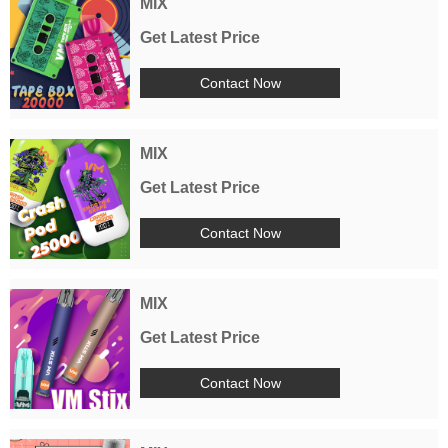
MIX
Get Latest Price
Contact Now
MIX
Get Latest Price
Contact Now
MIX
Get Latest Price
Contact Now