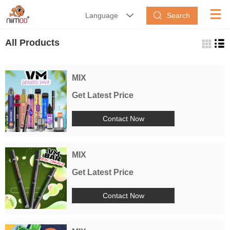
Search
Language


All Products
MIX
Get Latest Price
Contact Now
MIX
Get Latest Price
Contact Now