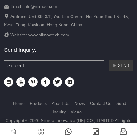
Email: info@niimoo.com


Address: Unit 89, 3/F, Yau Lee Centre, Hoi Yuen Road No.45,
Kwun Tong, Kowloon, Hong Kong. China

Website:
www.niimootech.com
Send Inquiry:
SEND







Home
Products
About Us
News
Contact Us
Send
Inquiry
Video
Copyright © 2026 Niimoo Innovative (HK) CO., LIMITED All rights
reserved