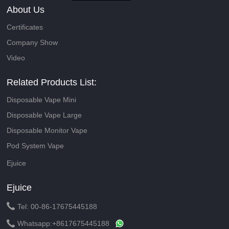
About Us
Certificates
Company Show
Video
Related Products List:
Disposable Vape Mini
Disposable Vape Large
Disposable Monitor Vape
Pod System Vape
Ejuice
Ejuice

Tel: 00-86-17675445188

Whatsapp:
+8617675445188