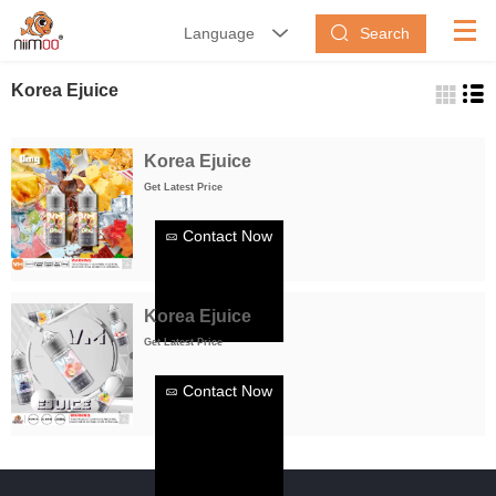
Search
Language


Korea Ejuice
Korea Ejuice
Get Latest Price
Contact Now
Korea Ejuice
Get Latest Price
Contact Now