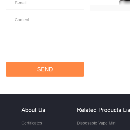
About Us
Related Products Lis
Certificates
Disposable Vape Mini