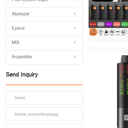
Atomizer
Ejuice
MIX
Assemble
Send Inquiry