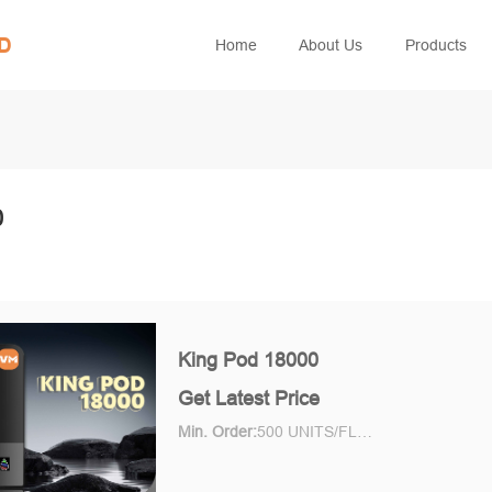
ED
Home
About Us
Products
0
King Pod 18000
Get Latest Price
Min. Order:
500 UNITS/FLAVOR Piece/Pieces