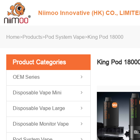
Niimoo Innovative (HK) CO., LIMIT
Home
>
Products
>
Pod System Vape
>
King Pod 18000
Product Categories
King Pod 1800
OEM Series
Disposable Vape Mini
Disposable Vape Large
Disposable Monitor Vape
Pod System Vape