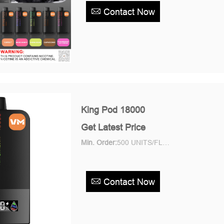
Contact Now
King Pod 18000
Get Latest Price
Min. Order:
500 UNITS/FLAVOR Piece/Pieces
Contact Now