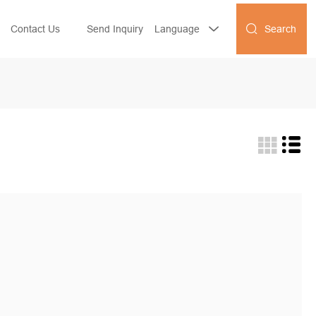
Search
Contact Us
Send Inquiry
Language

