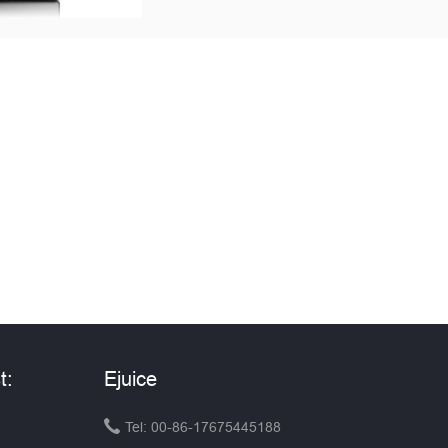
t:
Ejuice

Tel: 00-86-17675445188