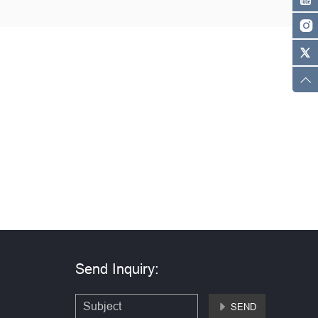
Send Inquiry:
SEND
