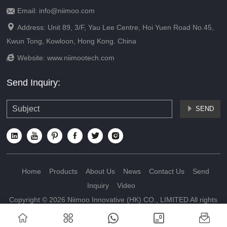
Email: info@niimoo.com


Address: Unit 89, 3/F, Yau Lee Centre, Hoi Yuen Road No.45,
Kwun Tong, Kowloon, Hong Kong. China

Website:
www.niimootech.com
Send Inquiry:
SEND







Home
Products
About Us
News
Contact Us
Send
Inquiry
Video
Copyright © 2026 Niimoo Innovative (HK) CO., LIMITED All rights
reserved