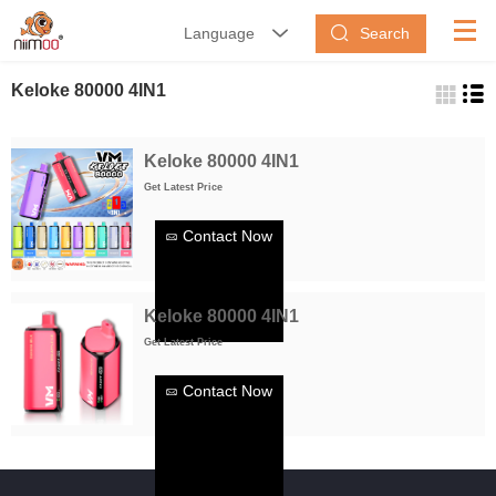
Search
Language


Keloke 80000 4IN1
Keloke 80000 4IN1
Get Latest Price
Contact Now
Keloke 80000 4IN1
Get Latest Price
Contact Now