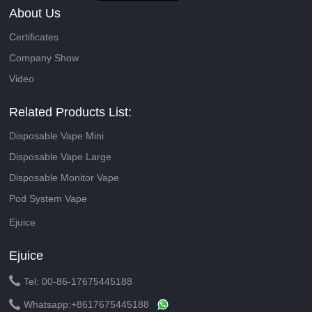
About Us
Certificates
Company Show
Video
Related Products List:
Disposable Vape Mini
Disposable Vape Large
Disposable Monitor Vape
Pod System Vape
Ejuice
Ejuice

Tel: 00-86-17675445188

Whatsapp:
+8617675445188