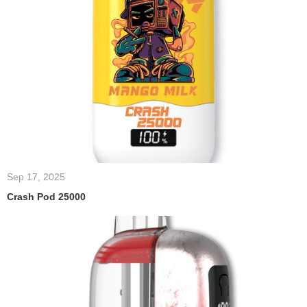
Sep 17, 2025
Crash Pod 25000