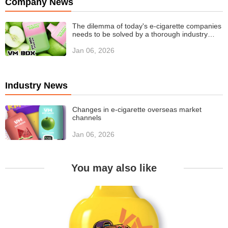
Company News
The dilemma of today's e-cigarette companies
needs to be solved by a thorough industry
value revolution
Jan 06, 2026
Industry News
Changes in e-cigarette overseas market
channels
Jan 06, 2026
You may also like