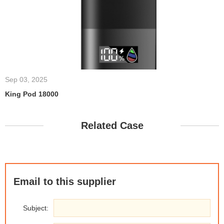
Sep 03, 2025
King Pod 18000
Related Case
Email to this supplier
Subject: