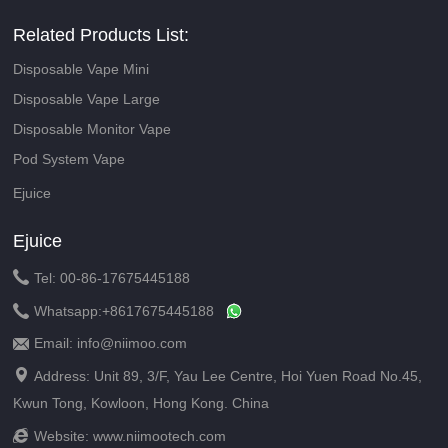
Related Products List:
Disposable Vape Mini
Disposable Vape Large
Disposable Monitor Vape
Pod System Vape
Ejuice
Ejuice

Tel: 00-86-17675445188

Whatsapp:
+8617675445188
Email: info@niimoo.com


Address: Unit 89, 3/F, Yau Lee Centre, Hoi Yuen Road No.45,
Kwun Tong, Kowloon, Hong Kong. China

Website:
www.niimootech.com