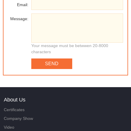
Email:
Message:
Your message must be betwwen 20-8000
characters
SEND
About Us
Certificates
Company Show
Video