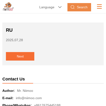
Search
Language


RU
2025,07,28
Next
Contact Us
Author:
Mr. Niimoo
E-mail:
info@niimoo.com
Phone/WhatsApp:
+8617675445188