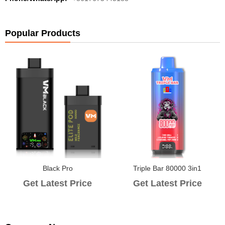
Popular Products
Black Pro
Triple Bar 80000 3in1
Get Latest Price
Get Latest Price