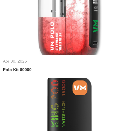
Apr 30, 2026
Polo Kit 60000