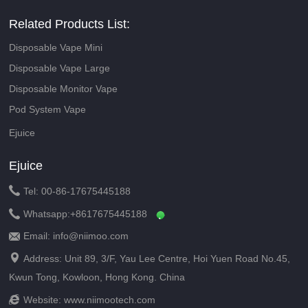
Related Products List:
Disposable Vape Mini
Disposable Vape Large
Disposable Monitor Vape
Pod System Vape
Ejuice
Ejuice

Tel: 00-86-17675445188

Whatsapp:
+8617675445188
Email: info@niimoo.com


Address: Unit 89, 3/F, Yau Lee Centre, Hoi Yuen Road No.45,
Kwun Tong, Kowloon, Hong Kong. China

Website:
www.niimootech.com