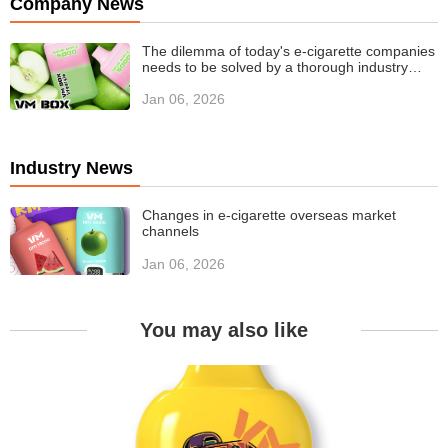
Company News
The dilemma of today's e-cigarette companies
needs to be solved by a thorough industry
value revolution
Jan 06, 2026
Industry News
Changes in e-cigarette overseas market
channels
Jan 06, 2026
You may also like