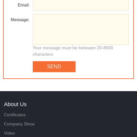
Email:
Message:
Your message must be betwwen 20-8000
characters
SEND
About Us
Certificates
Company Show
Video