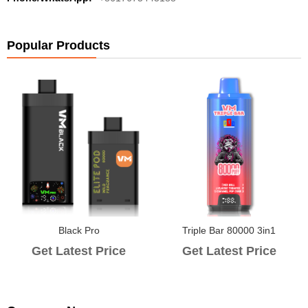
Popular Products
Black Pro
Triple Bar 80000 3in1
Get Latest Price
Get Latest Price