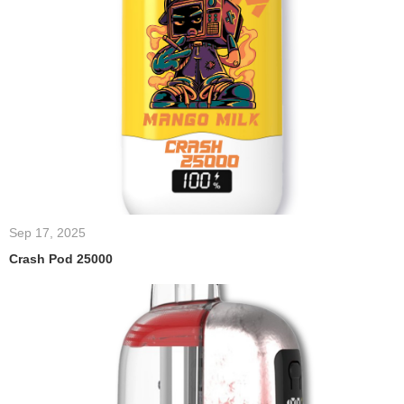
Sep 17, 2025
Crash Pod 25000