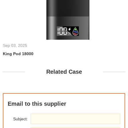
Sep 03, 2025
King Pod 18000
Related Case
Email to this supplier
Subject: