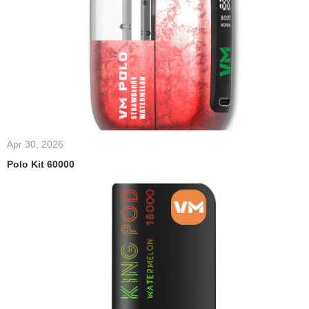
Apr 30, 2026
Polo Kit 60000