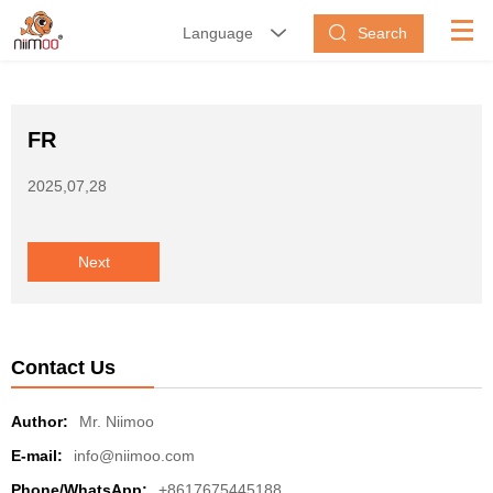
Search
Language


FR
2025,07,28
Next
Contact Us
Author:
Mr. Niimoo
E-mail:
info@niimoo.com
Phone/WhatsApp:
+8617675445188