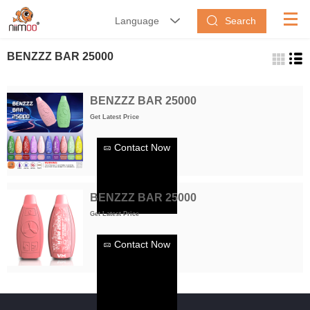
Search
Language


BENZZZ BAR 25000
BENZZZ BAR 25000
Get Latest Price
Contact Now
BENZZZ BAR 25000
Get Latest Price
Contact Now