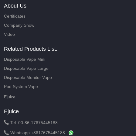
About Us
Certificates
Company Show
Video
Related Products List:
Disposable Vape Mini
Disposable Vape Large
Disposable Monitor Vape
Pod System Vape
Ejuice
Ejuice

Tel: 00-86-17675445188

Whatsapp:
+8617675445188