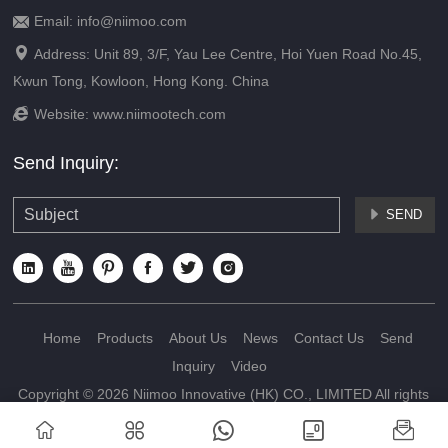
Email: info@niimoo.com


Address: Unit 89, 3/F, Yau Lee Centre, Hoi Yuen Road No.45,
Kwun Tong, Kowloon, Hong Kong. China

Website:
www.niimootech.com
Send Inquiry:
SEND







Home
Products
About Us
News
Contact Us
Send
Inquiry
Video
Copyright © 2026 Niimoo Innovative (HK) CO., LIMITED All rights
reserved