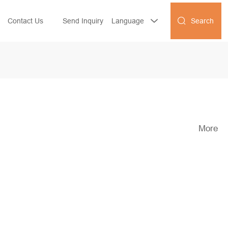
Search
Contact Us
Send Inquiry
Language


More