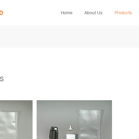
ED
Home
About Us
Products
TS