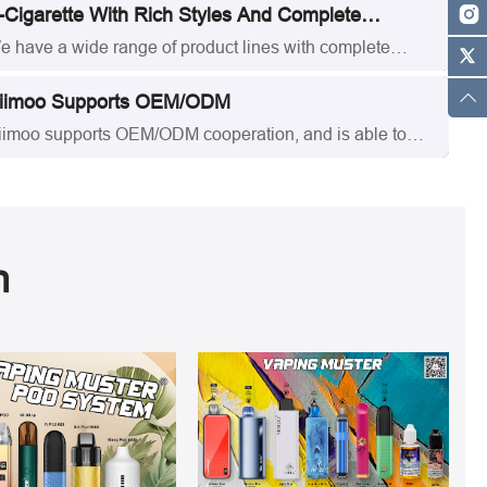
fer and higher quality e-cigarette products to
-Cigarette With Rich Styles And Complete
onsumers.
pecifications
e have a wide range of product lines with complete
tyles and specifications, which enable consumers to
etter meet their individual needs and provide more
iimoo Supports OEM/ODM
hoices.
iimoo supports OEM/ODM cooperation, and is able to
ustomize products according to customers' requirements
nd provide exclusive brand services.
n