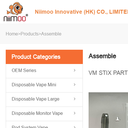
Niimoo Innovative (HK) CO., LIMIT
Home
>
Products
>
Assemble
Assemble
Product Categories
OEM Series
VM STIX PAR
Disposable Vape Mini
Disposable Vape Large
Disposable Monitor Vape
Pod System Vape