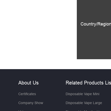
Country/Region
About Us
Related Products Lis
Certificates
Disposable Vape Mini
Company Show
Disposable Vape Large