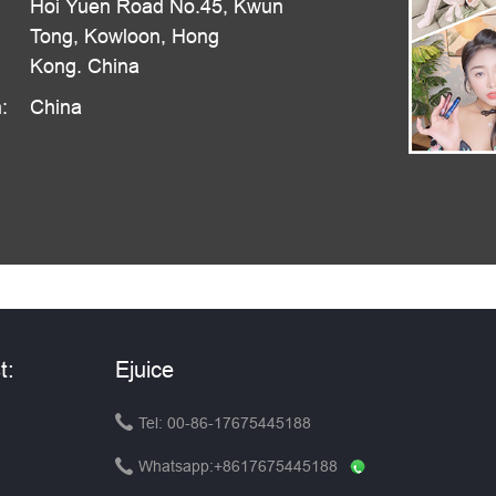
Hoi Yuen Road No.45, Kwun
Tong, Kowloon, Hong
Kong. China
:
China
t:
Ejuice

Tel: 00-86-17675445188

Whatsapp:
+8617675445188