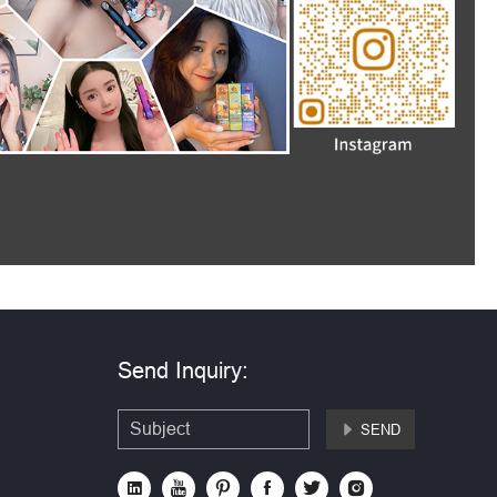
Send Inquiry:
SEND






