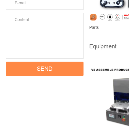
Parts
Equipment