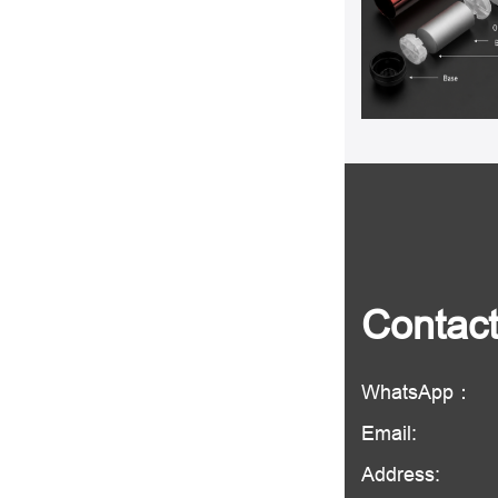
Contac
WhatsApp：
Email:
Address: