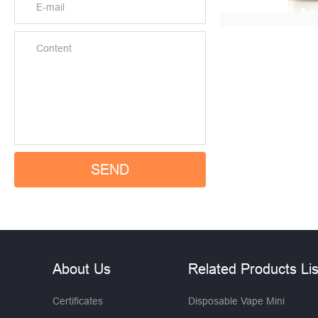
About Us
Related Products Lis
Certificates
Disposable Vape Mini