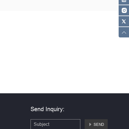
Send Inquiry:
SEND
