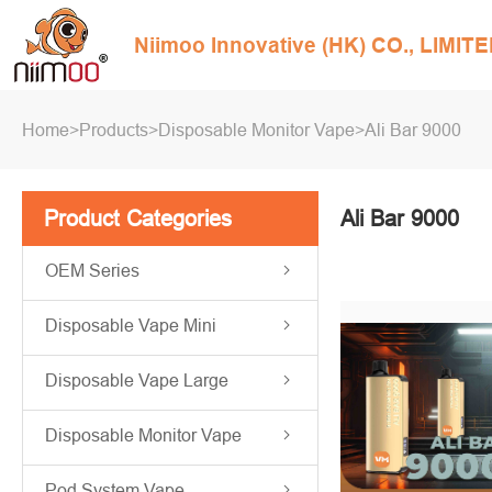
Niimoo Innovative (HK) CO., LIMIT
Home
>
Products
>
Disposable Monitor Vape
>
Ali Bar 9000
Product Categories
Ali Bar 9000
OEM Series
Disposable Vape Mini
Disposable Vape Large
Disposable Monitor Vape
Pod System Vape