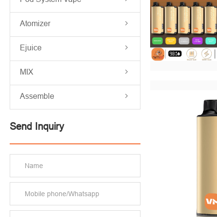
Atomizer
Ejuice
MIX
Assemble
Send Inquiry