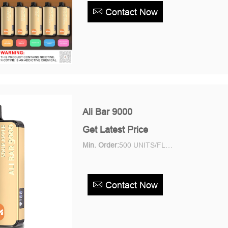
Contact Now
Ali Bar 9000
Get Latest Price
Min. Order:
500 UNITS/FLAVOR Piece/Pieces
Contact Now