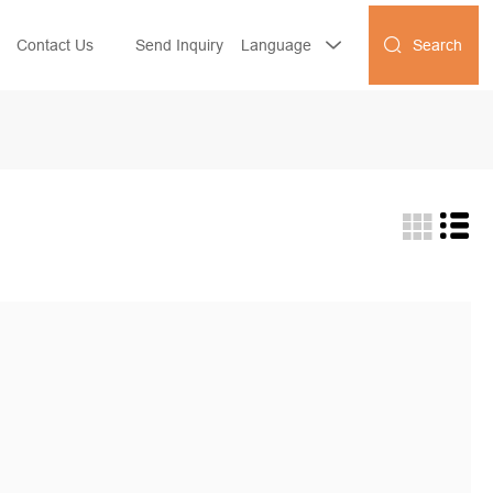
Search
Contact Us
Send Inquiry
Language

