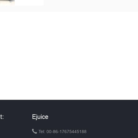
t:
Ejuice

Tel: 00-86-17675445188