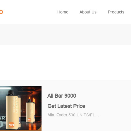
ED
Home
About Us
Products
Ali Bar 9000
Get Latest Price
Min. Order:
500 UNITS/FLAVOR Piece/Pieces