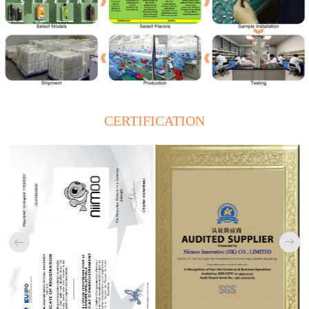
CERTIFICATION

