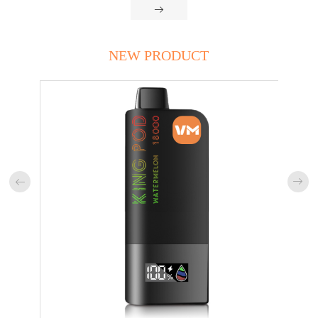

NEW PRODUCT

