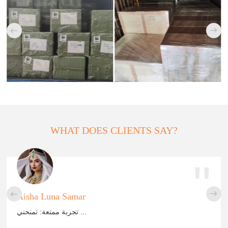


WHAT DOES CLIENTS SAY?
"


Aisha Luna Samar
تجربة ممتعة: تمنحني ...