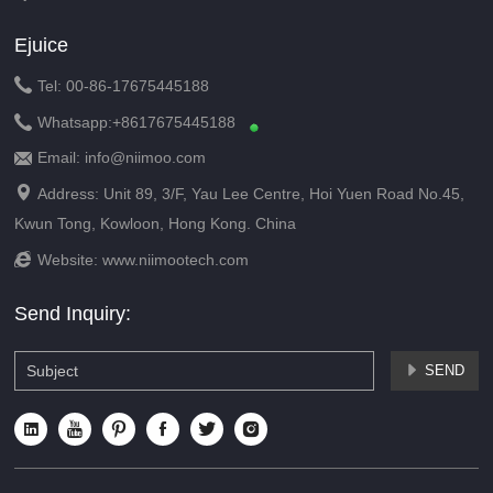
Ejuice

Tel: 00-86-17675445188

Whatsapp:
+8617675445188
Email: info@niimoo.com


Address: Unit 89, 3/F, Yau Lee Centre, Hoi Yuen Road No.45,
Kwun Tong, Kowloon, Hong Kong. China

Website:
www.niimootech.com
Send Inquiry:
SEND






