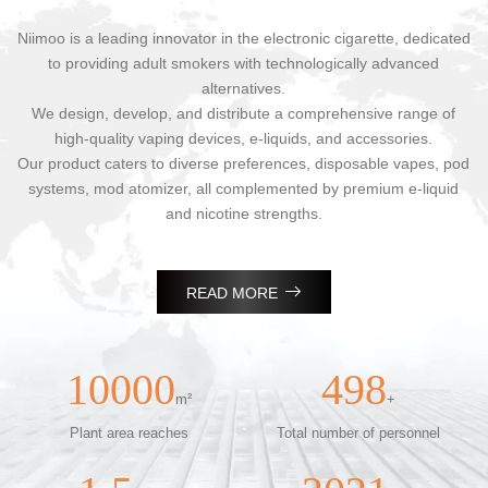
Niimoo is a leading innovator in the electronic cigarette, dedicated
to providing adult smokers with technologically advanced
alternatives.
We design, develop, and distribute a comprehensive range of
high-quality vaping devices, e-liquids, and accessories.
Our product caters to diverse preferences, disposable vapes, pod
systems, mod atomizer, all complemented by premium e-liquid
and nicotine strengths.

READ MORE
10000
498
m²
+
Plant area reaches
Total number of personnel