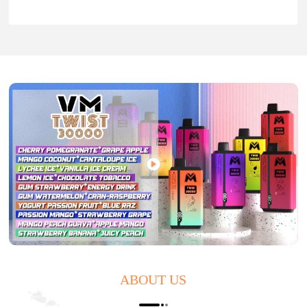
ABOUT US