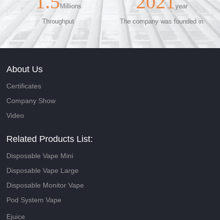
1.5
2021
Millions
year
Throughput
The company was founded in
About Us
Certificates
Company Show
Video
Related Products List:
Disposable Vape Mini
Disposable Vape Large
Disposable Monitor Vape
Pod System Vape
Ejuice