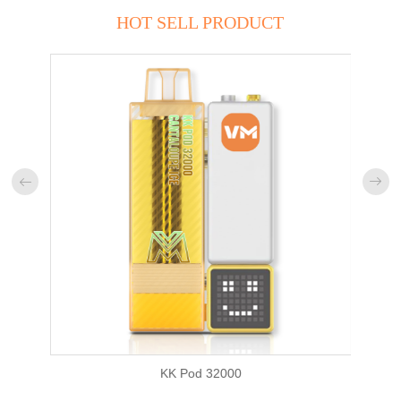
HOT SELL PRODUCT


KK Pod 32000