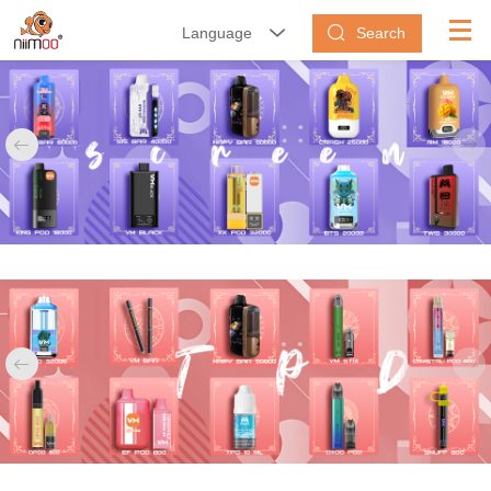
Search
Language





