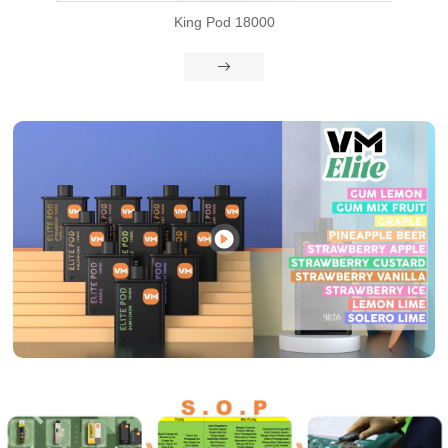
d 18000
VM Bar

