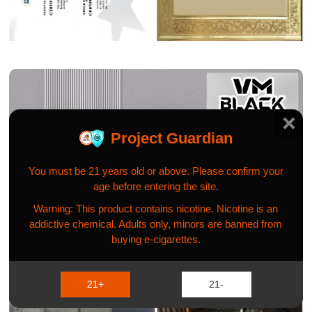
Project Guardian
You must be 21 years old or above. Please confirm your
age before entering the site.
Warning: This product contains nicotine. Nicotine is an
addictive chemical. Adults only, minors are banned from
buying e-cigarettes.
GLOBAL PROJECT CASE
21+
21-